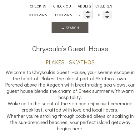
CHECK IN
CHECK OUT
ADULTS
CHILDREN
→ SEARCH
Chrysoula’s Guest House
PLAKES - SKIATHOS
Welcome to Chrysoulas Guest House, your serene escape in
the heart of Plakes, the oldest part of Skiathos town.
Perched above the Aegean with breathtaking sea views, our
guest house blends the charm of Greek summer with warm
hospitality.
Wake up to the scent of the sea and enjoy our homemade
breakfast, crafted with love and local flavors.
Whether you're strolling through cobbled alleys or soaking in
the sun-drenched beaches, your perfect island getaway
begins here.