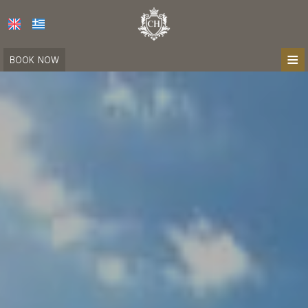
≡
BOOK NOW
HOME
LOCATION
ACCOMMODATION
FACILITIES
PHOTO GALLERY
CONTACT