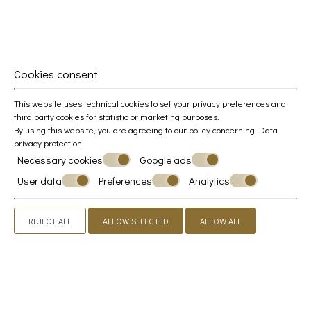
Guests' impressions
Cookies consent
"Absolutely wonderful!"
This website uses technical cookies to set your privacy preferences and
third party cookies for statistic or marketing purposes.
By using this website, you are agreeing to our policy concerning
Data
privacy protection
.
Amazing location and hospitality. Our view was
Necessary cookies
Google ads
beautiful. The room and terrace were very
welcoming and great for down time.
User data
Preferences
Analytics
REJECT ALL
ALLOW SELECTED
ALLOW ALL
"Very Good"
Loved the room terrace and the one where